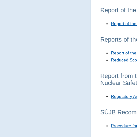
Report of th
Report of th
Reports of t
Report of th
Reduced Scop
Report from t
Nuclear Safe
Regulatory A
SÚJB Recom
Procedure for