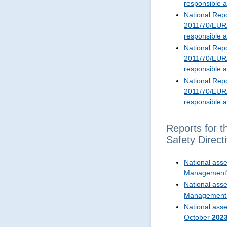
responsible 
National Repo
2011/70/EURA
responsible 
National Repo
2011/70/EURA
responsible 
National Repo
2011/70/EURA
responsible 
Reports for t
Safety Dire
National ass
Management
National ass
Management
National asse
October
202