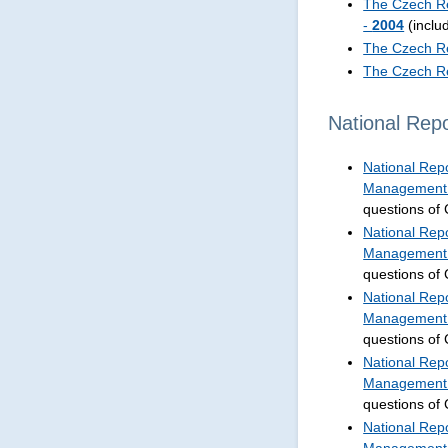
The Czech Re
-
2004
(inclu
The Czech Re
The Czech Re
National Repo
National Repo
Management 
questions of
National Repo
Management 
questions of
National Repo
Management 
questions of
National Repo
Management 
questions of
National Repo