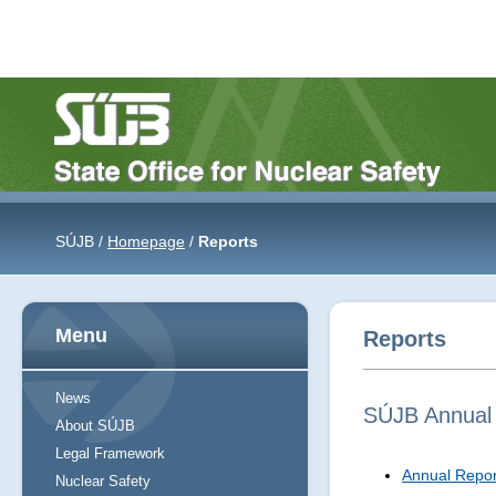
SÚJB /
Homepage
/
Reports
Menu
Reports
News
SÚJB Annual
About SÚJB
Legal Framework
Annual Repor
Nuclear Safety