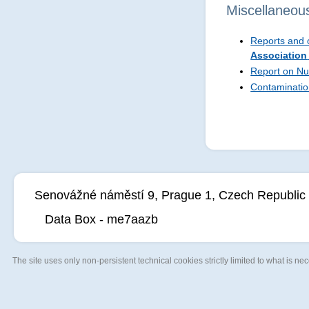
Miscellaneou
Reports and o
Association
Report on Nu
Contaminatio
Senovážné náměstí 9, Prague 1, Czech Republic
Data Box - me7aazb
The site uses only non-persistent technical cookies strictly limited to what is nece