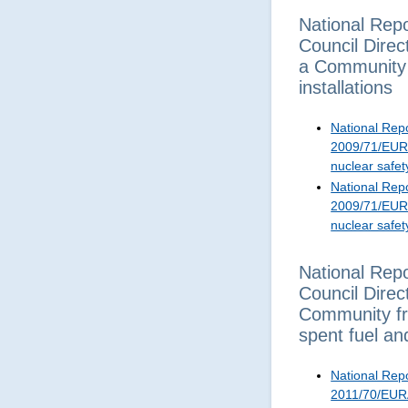
National Repo
Council Dire
a Community f
installations
National Repo
2009/71/EURA
nuclear safet
National Repo
2009/71/EURA
nuclear safet
National Repo
Council Dire
Community fr
spent fuel an
National Repo
2011/70/EURA