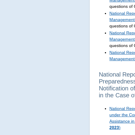
Management 
questions of
National Repo
Management 
questions of
National Repo
Management 
questions of
National Repo
Management 
National Rep
Preparedness
Notification 
in the Case 
National Rep
under the Con
Assistance i
2023
)