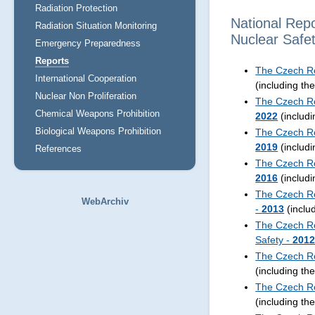
Radiation Protection
National Rep
Radiation Situation Monitoring
Nuclear Safe
Emergency Preparedness
Reports
The Czech Re
International Cooperation
(including th
Nuclear Non Proliferation
The Czech Re
Chemical Weapons Prohibition
2022
(includ
Biological Weapons Prohibition
The Czech Re
2019
(includ
References
The Czech Re
2016
(includ
The Czech Re
WebArchiv
-
2013
(inclu
The Czech Re
Safety -
201
The Czech Re
(including th
The Czech Re
(including th